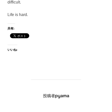
difficult.
Life is hard.
共有:
いいね:
投稿者
pyama
投稿者