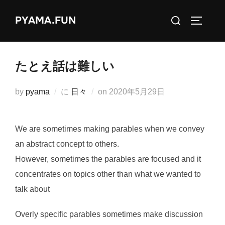
コ
検
PYAMA.FUN
ン
サイドバ
索
テ
対
ン
象:
ツ
たとえ話は難しい
へ
ス
投
by
pyama
に
日々
on
2020年5月29日
キ
稿
ッ
日:
We are sometimes making parables when we convey
プ
an abstract concept to others.
However, sometimes the parables are focused and it
concentrates on topics other than what we wanted to
talk about
Overly specific parables sometimes make discussion